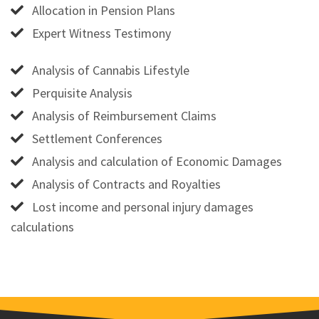
Allocation in Pension Plans
Expert Witness Testimony
Analysis of Cannabis Lifestyle
Perquisite Analysis
Analysis of Reimbursement Claims
Settlement Conferences
Analysis and calculation of Economic Damages
Analysis of Contracts and Royalties
Lost income and personal injury damages
calculations