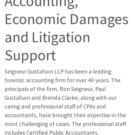
Accounting,
Economic Damages
and Litigation
Support
Seigneur Gustafson LLP has been a leading
forensic accounting firm for over 40 years. The
principals of the firm, Ron Seigneur, Paul
Gustafson and Brenda Clarke, along with our
caring and professional staff of CPAs and
accountants, have brought their expertise in the
most challenging of cases. The professional staff
includes Certified Public Accountants,