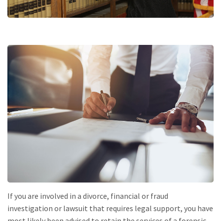
If you are involved in a divorce, financial or fraud
investigation or lawsuit that requires legal support, you have
most likely been advised to retain the services of a forensic