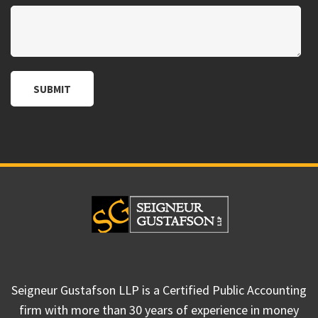
Seigneur Gustafson LLP is a Certified Public Accounting
firm with more than 30 years of experience in money