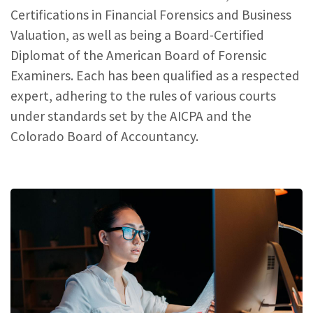
Certifications in Financial Forensics and Business
Valuation, as well as being a Board-Certified
Diplomat of the American Board of Forensic
Examiners. Each has been qualified as a respected
expert, adhering to the rules of various courts
under standards set by the AICPA and the
Colorado Board of Accountancy.