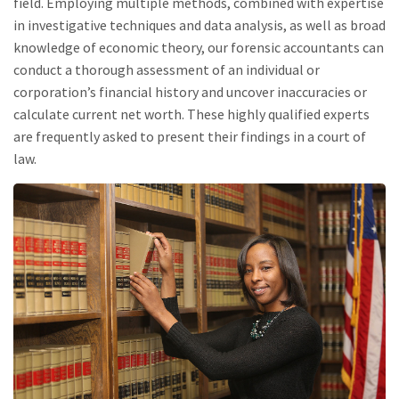
field. Employing multiple methods, combined with expertise
in investigative techniques and data analysis, as well as broad
knowledge of economic theory, our forensic accountants can
conduct a thorough assessment of an individual or
corporation’s financial history and uncover inaccuracies or
calculate current net worth. These highly qualified experts
are frequently asked to present their findings in a court of
law.